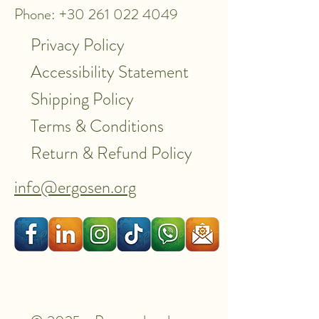
Phone: +30 261 022 4049
Privacy Policy
Accessibility Statement
Shipping Policy
Terms & Conditions
Return & Refund Policy
info@ergosen.org