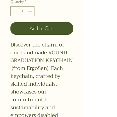
Quantity
*
Add to Cart
Discover the charm of
our handmade ROUND
GRADUATION KEYCHAIN
​​(from ErgoSen). Each
keychain, crafted by
skilled individuals,
showcases our
commitment to
sustainability and
empowers disabled