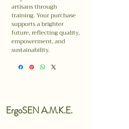
artisans through
training. Your purchase
supports a brighter
future, reflecting quality,
empowerment, and
sustainability.
ErgoSEN A.M.K.E.