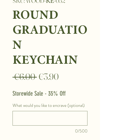
SKU: WOOD-ΚΕ-052
ROUND
GRADUATIO
N
KEYCHAIN
Regular
Sale
 €6.00 
€3.90
Price
Price
Storewide Sale - 35% Off
What would you like to encrave (optional)
0/500