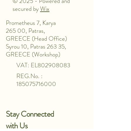
© 2025 - Powered and
secured by
Wix
Prometheus 7, Karya
265 00, Patras,
GREECE (Head Office)
Syrou 10, Patras 263 35,
GREECE (Workshop)
VAT: EL802908083
REG.No. :
185075716000
Stay Connected
with Us