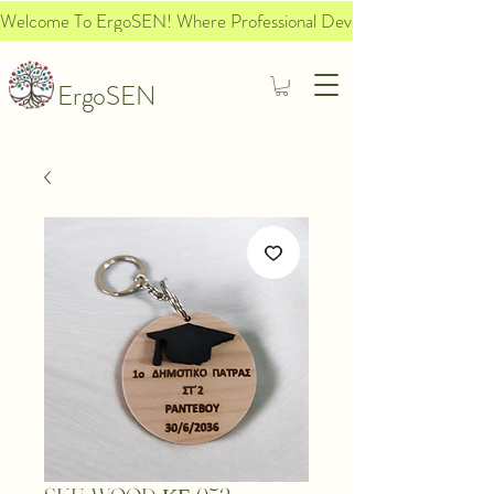
Welcome To ErgoSEN! Where Professional Development Meets Socia
ErgoSEN