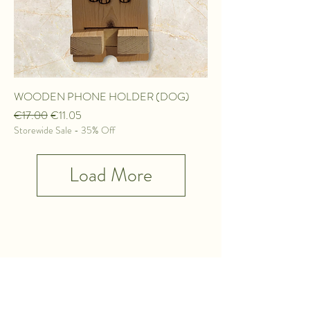
WOODEN PHONE HOLDER (DOG)
Regular Price
Sale Price
€17.00
€11.05
Storewide Sale - 35% Off
Load More