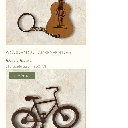
WOODEN GUITAR KEYHOLDER
Regular Price
Sale Price
€6.00
€3.90
Storewide Sale - 35% Off
New Arrival