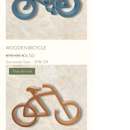
WOODEN BICYCLE
Regular Price
Sale Price
€10.00
€6.50
Storewide Sale - 35% Off
New Arrival