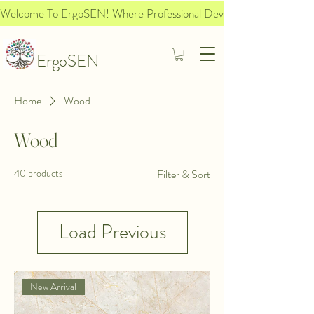
Welcome To ErgoSEN! Where Professional Development Meets Socia
ErgoSEN
Home
Wood
Wood
40 products
Filter & Sort
Load Previous
New Arrival