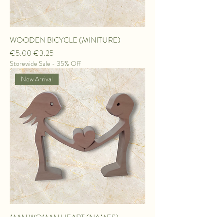
WOODEN BICYCLE (MINITURE)
Regular Price
Sale Price
€5.00
€3.25
Storewide Sale - 35% Off
New Arrival