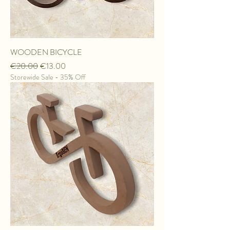
WOODEN BICYCLE
Regular Price
Sale Price
€20.00
€13.00
Storewide Sale - 35% Off