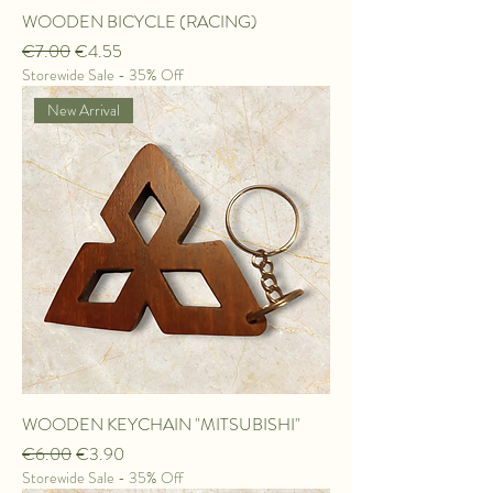
WOODEN BICYCLE (RACING)
Regular Price
Sale Price
€7.00
€4.55
Storewide Sale - 35% Off
New Arrival
WOODEN KEYCHAIN "MITSUBISHI"
Regular Price
Sale Price
€6.00
€3.90
Storewide Sale - 35% Off