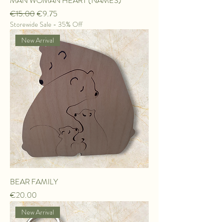
MAN WOMAN HEART (NAMES)
Regular Price
Sale Price
€15.00
€9.75
Storewide Sale - 35% Off
New Arrival
BEAR FAMILY
Price
€20.00
New Arrival